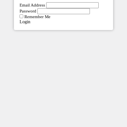
Email Address
Password
Remember Me
Innovation Craft Accounting