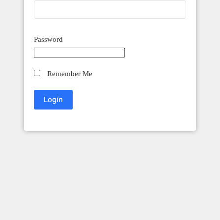
Password
Remember Me
Innovation Craft Accounting