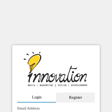
Skip
to
content
Booking
[em_booking]
Login
Register
Email Address