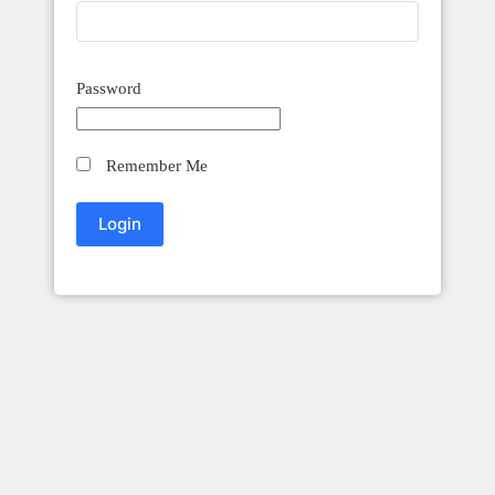
Password
Remember Me
Innovation Craft Accounting