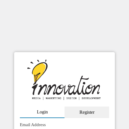
checkout
Login
Register
Email Address